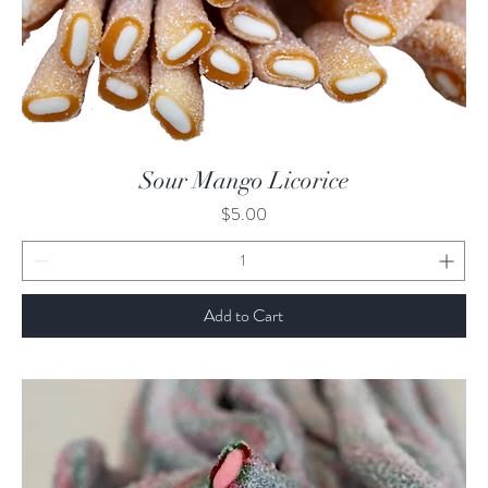
Quick View
Sour Mango Licorice
Price
$5.00
Add to Cart