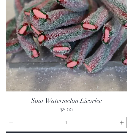
Quick View
Sour Watermelon Licorice
Price
$5.00