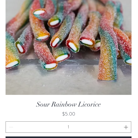
Quick View
Sour Rainbow Licorice
Price
$5.00