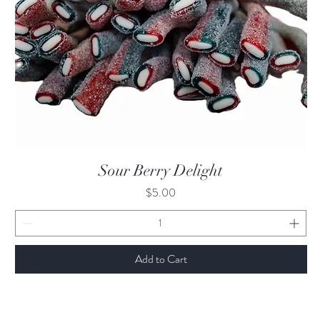
Quick View
Sour Berry Delight
Price
$5.00
Add to Cart