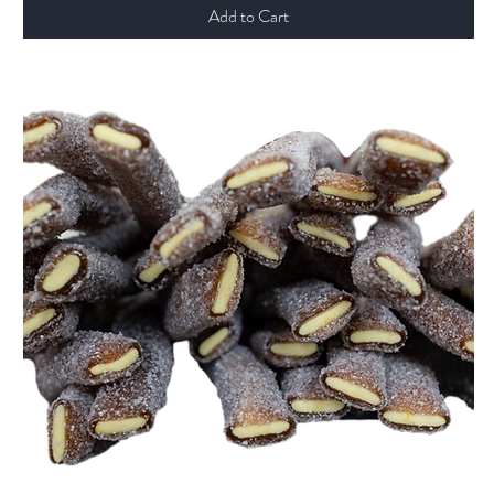
Add to Cart