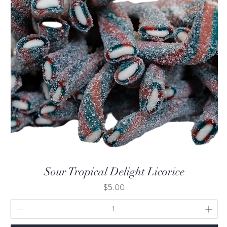
Quick View
Sour Tropical Delight Licorice
Price
$5.00