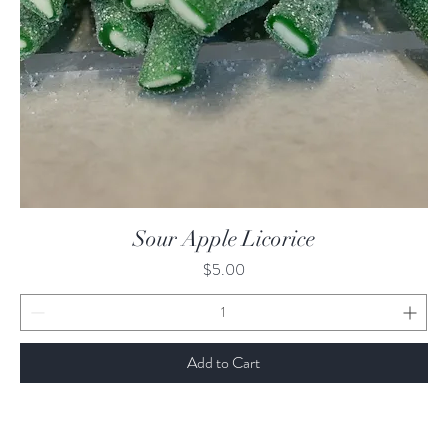
Quick View
Sour Apple Licorice
Price
$5.00
Add to Cart