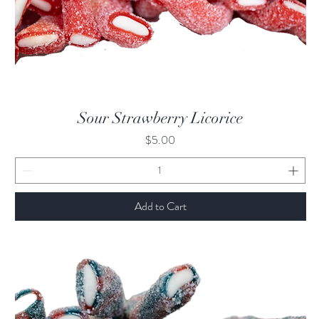
Quick View
Sour Strawberry Licorice
Price
$5.00
Add to Cart