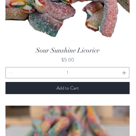
Quick View
Sour Sunshine Licorice
Price
$5.00
Add to Cart