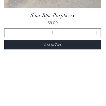
Quick View
Sour Blue Raspberry
Price
$5.00
Add to Cart