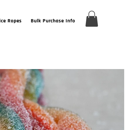
ice Ropes
Bulk Purchase Info