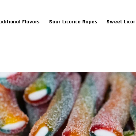
aditional Flavors
Sour Licorice Ropes
Sweet Licor