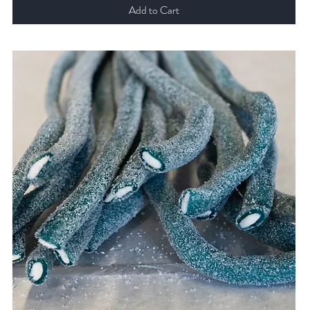
Add to Cart