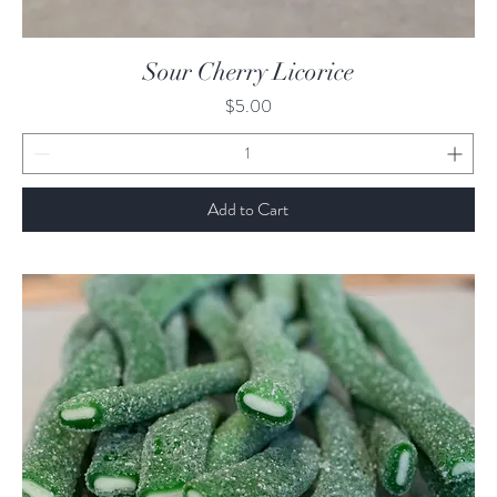
Quick View
Sour Cherry Licorice
Price
$5.00
Add to Cart