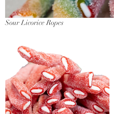
Sour Licorice Ropes