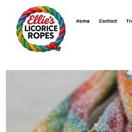
Home
Contact
Tr