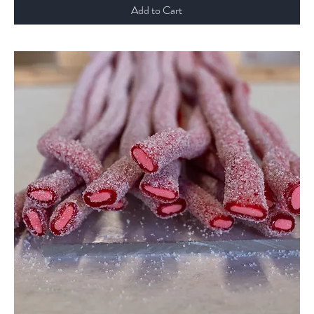
Add to Cart