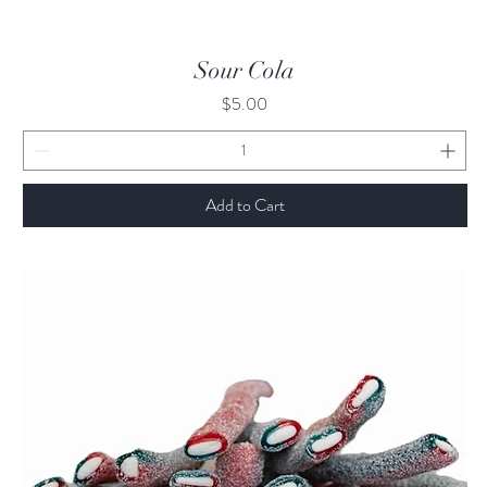
Quick View
Sour Cola
Price
$5.00
Add to Cart