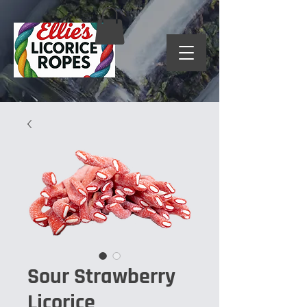
Sour Strawberry
Licorice