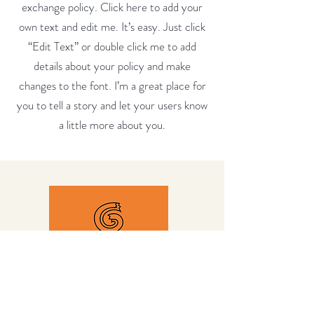
exchange policy. Click here to add your
own text and edit me. It’s easy. Just click
“Edit Text” or double click me to add
details about your policy and make
changes to the font. I’m a great place for
you to tell a story and let your users know
a little more about you.
Quicklinks
Home