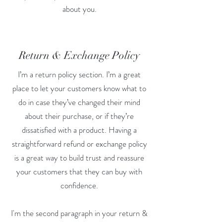
about you.
Return & Exchange Policy
I’m a return policy section. I’m a great
place to let your customers know what to
do in case they’ve changed their mind
about their purchase, or if they’re
dissatisfied with a product. Having a
straightforward refund or exchange policy
is a great way to build trust and reassure
your customers that they can buy with
confidence.
I'm the second paragraph in your return &