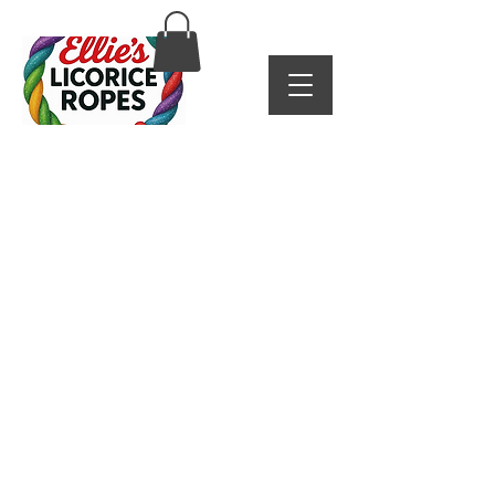
Shipping & Returns