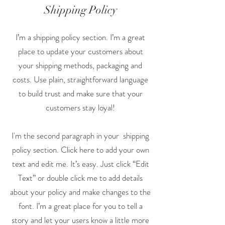
Shipping Policy
I’m a shipping policy section. I’m a great
place to update your customers about
your shipping methods, packaging and
costs. Use plain, straightforward language
to build trust and make sure that your
customers stay loyal!
I'm the second paragraph in your shipping
policy section. Click here to add your own
text and edit me. It’s easy. Just click “Edit
Text” or double click me to add details
about your policy and make changes to the
font. I’m a great place for you to tell a
story and let your users know a little more