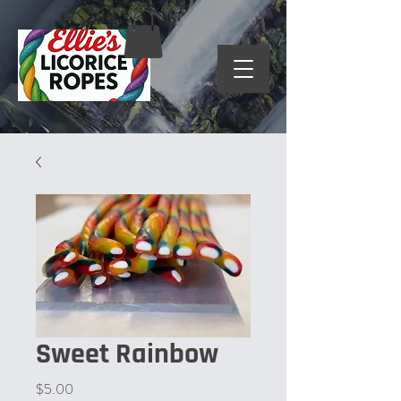
Sweet Rainbow
Price
$5.00